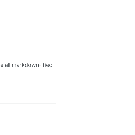
be all markdown-ified