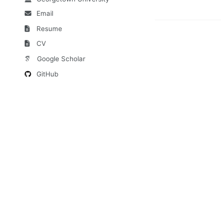
Email
Resume
CV
Google Scholar
GitHub