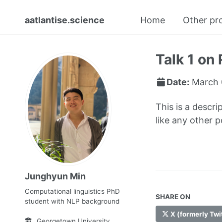
aatlantise.science
Home
Other pr
Talk 1 on 
Date:
March 
This is a descri
like any other 
Junghyun Min
Computational linguistics PhD
SHARE ON
student with NLP background
X (formerly Twi
Georgetown University