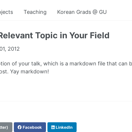
ojects
Teaching
Korean Grads @ GU
Relevant Topic in Your Field
01, 2012
ption of your talk, which is a markdown file that can 
post. Yay markdown!
tter)
Facebook
LinkedIn