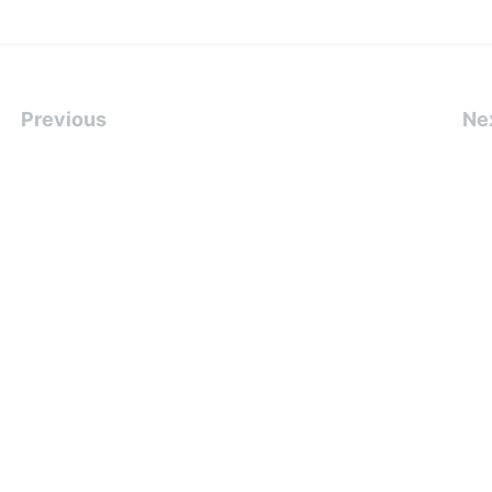
Previous
Ne