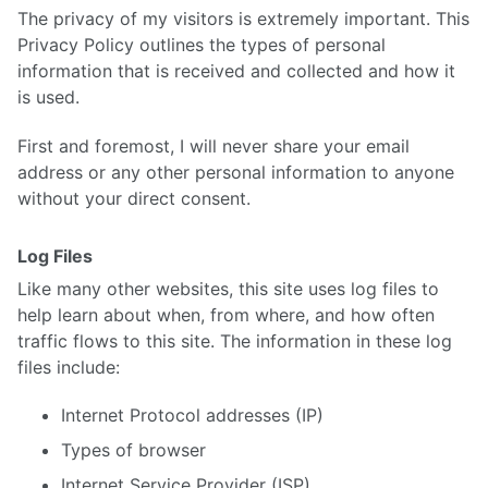
The privacy of my visitors is extremely important. This
Privacy Policy outlines the types of personal
information that is received and collected and how it
is used.
First and foremost, I will never share your email
address or any other personal information to anyone
without your direct consent.
Log Files
Like many other websites, this site uses log files to
help learn about when, from where, and how often
traffic flows to this site. The information in these log
files include:
Internet Protocol addresses (IP)
Types of browser
Internet Service Provider (ISP)