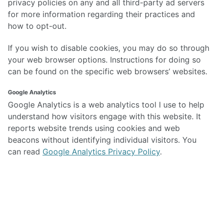
privacy policies on any and all third-party ad servers
for more information regarding their practices and
how to opt-out.
If you wish to disable cookies, you may do so through
your web browser options. Instructions for doing so
can be found on the specific web browsers’ websites.
Google Analytics
Google Analytics is a web analytics tool I use to help
understand how visitors engage with this website. It
reports website trends using cookies and web
beacons without identifying individual visitors. You
can read
Google Analytics Privacy Policy
.