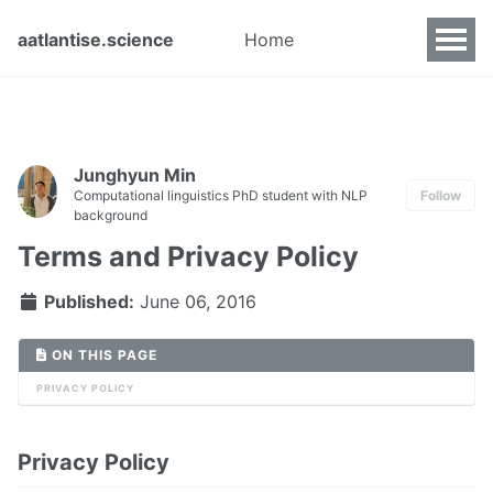
aatlantise.science
Home
Junghyun Min
Computational linguistics PhD student with NLP
Follow
background
Terms and Privacy Policy
Published:
June 06, 2016
ON THIS PAGE
PRIVACY POLICY
Privacy Policy