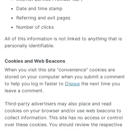
Date and time stamp
Referring and exit pages
Number of clicks
All of this information is not linked to anything that is
personally identifiable.
Cookies and Web Beacons
When you visit this site “convenience” cookies are
stored on your computer when you submit a comment
to help you log in faster to
Disqus
the next time you
leave a comment.
Third-party advertisers may also place and read
cookies on your browser and/or use web beacons to
collect information. This site has no access or control
over these cookies. You should review the respective